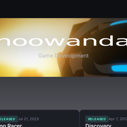
Game Development
Jul 21, 2023
Apr 7, 201
ELEASED
RELEASED
ing Racer
Discovery