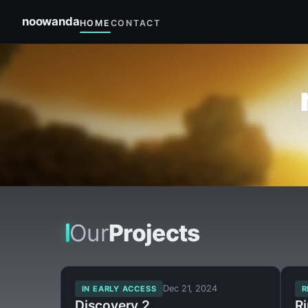
noowanda
HOME
CONTACT
×
Our
Projects
Dec 21, 2024
IN EARLY ACCESS
R
Discovery 2
R