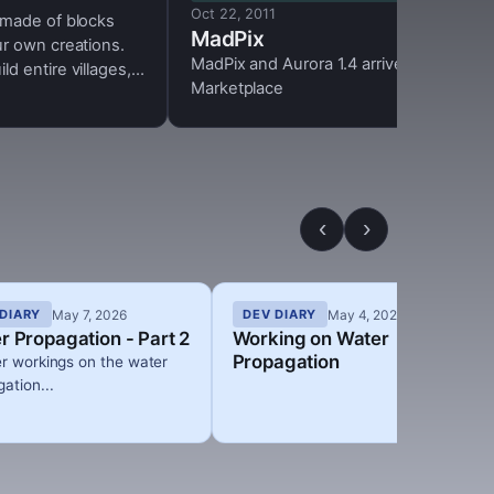
Oct 22, 2011
 made of blocks
MadPix
ur own creations.
MadPix and Aurora 1.4 arrive at the
d entire villages,
Marketplace
nstructions or dig
ace torches or
c circuits to light
the dark and enjoy
ht cycles.
‹
›
May 7, 2026
May 4, 2026
DIARY
DEV DIARY
r Propagation - Part 2
Working on Water
Propagation
er workings on the water
ation...