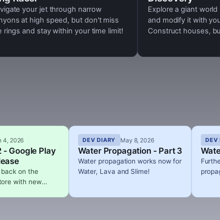
vigate your jet through narrow
Explore a giant world
nyons at high speed, but don't miss
and modify it with yo
e rings and stay within your time limit!
Construct houses, buil
cities, monumental co
deep underground. Pl
design complex electri
up your creations in 
beautiful day and nig
n 4, 2026
May 8, 2026
DEV DIARY
DEV 
 - Google Play
Water Propagation - Part 3
Wate
lease
Water propagation works now for
Furth
 back on the
Water, Lava and Slime!
propag
tore with new
that adds dynamic
umetric clouds