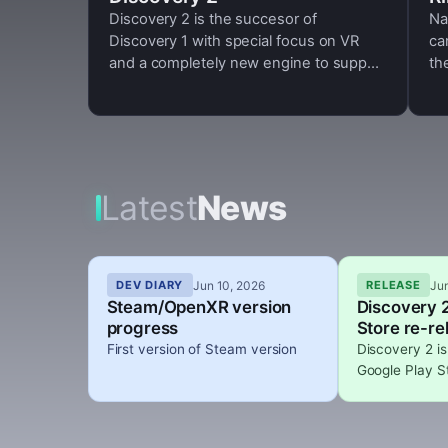
Discovery 2 is the succesor of
Na
Discovery 1 with special focus on VR
ca
and a completely new engine to support
th
more game modes and new rendering
features like support for physically
based rendering, HDR
Latest
News
Jun 10, 2026
Ju
DEV DIARY
RELEASE
Steam/OpenXR version
Discovery 2
progress
Store re-re
First version of Steam version
Discovery 2 is
Google Play S
update 0.3.0 
fluids and vol