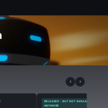
‹
›
2
RELEASED - BUT NOT AVAILABLE
ANYMORE