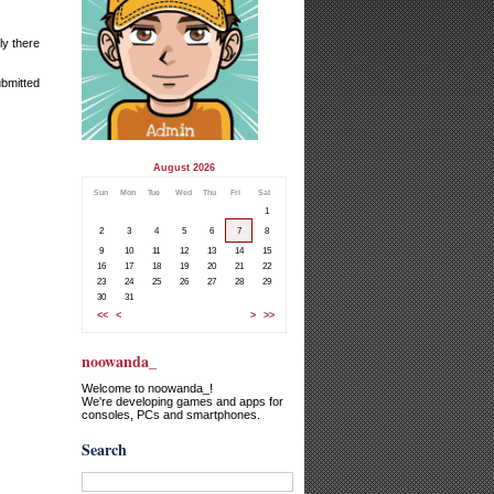
ly there
ubmitted
August 2026
Sun
Mon
Tue
Wed
Thu
Fri
Sat
1
2
3
4
5
6
7
8
9
10
11
12
13
14
15
16
17
18
19
20
21
22
23
24
25
26
27
28
29
30
31
<<
<
>
>>
noowanda_
Welcome to noowanda_!
We're developing games and apps for
consoles, PCs and smartphones.
Search