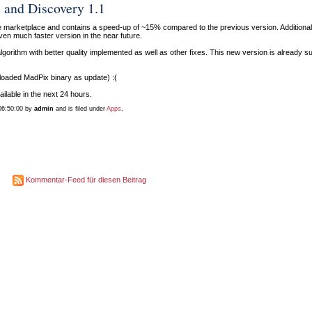
 and Discovery 1.1
he marketplace and contains a speed-up of ~15% compared to the previous version. Additional
en much faster version in the near future.
gorithm with better quality implemented as well as other fixes. This new version is already s
 uploaded MadPix binary as update) :(
ilable in the next 24 hours.
06:50:00 by
admin
and is filed under
Apps
.
Kommentar-Feed für diesen Beitrag