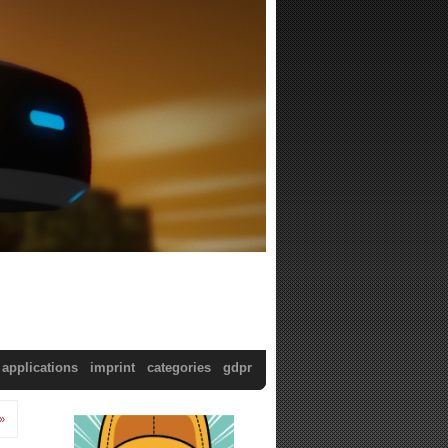
applications
imprint
categories
gdpr
»