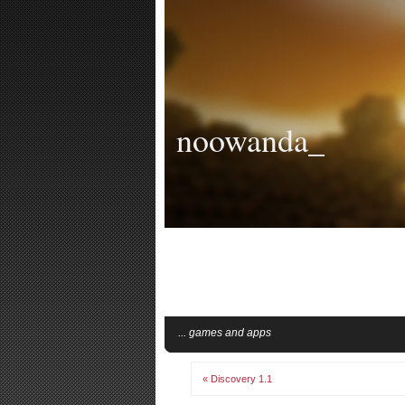
noowanda_
... games and apps
« Discovery 1.1