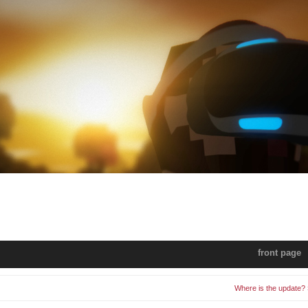
front page
Where is the update? 