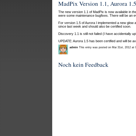
MadPix Version 1.1, Aurora 1.5
The new version 1.1 of MadPix is now available in t
were some maintenance bugfixes. There will be an ev
For version 1.5 of Aurora I implemented a new glow al
since last week and should also be certified soon.
Discovery 1.1 is still not failed (I have accidentally
UPDATE: Aurora 1.5 has been certified and will be ava
admin
This entry was posted on Mai 31st, 2012 at 
Noch kein Feedback