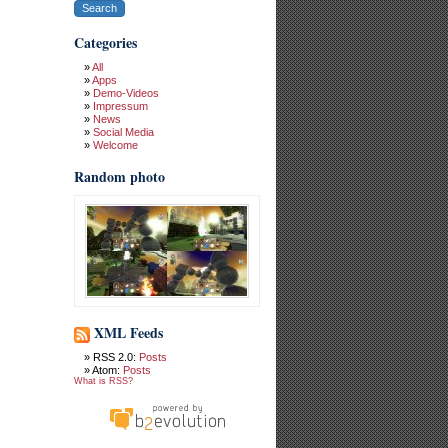
Categories
All
Apps
Demo-Videos
Impressum
News
Social Media
Welcome
Random photo
XML Feeds
RSS 2.0:
Posts
Atom:
Posts
What is RSS?