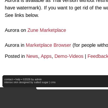
Aurora is available as Trial version without restr
have watermark). If you want to get rid of the w
See links below.
Aurora on
Zune Marketplace
Aurora in
Marketplace Browser
(for people with
Posted in
News
,
Apps
,
Demo-Videos
|
Feedback
contact
•
help
• ©2026 by admin
intense skin
designed by
salted sugar
|
cms