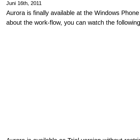
Juni 16th, 2011
Aurora is finally available at the Windows Phon
about the work-flow, you can watch the followin