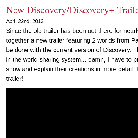
New Discovery/Discovery+ Trail
April 22nd, 2013
Since the old trailer has been out there for near
together a new trailer featuring 2 worlds from P
be done with the current version of Discovery. Th
in the world sharing system... damn, I have to 
show and explain their creations in more detail.
trailer!