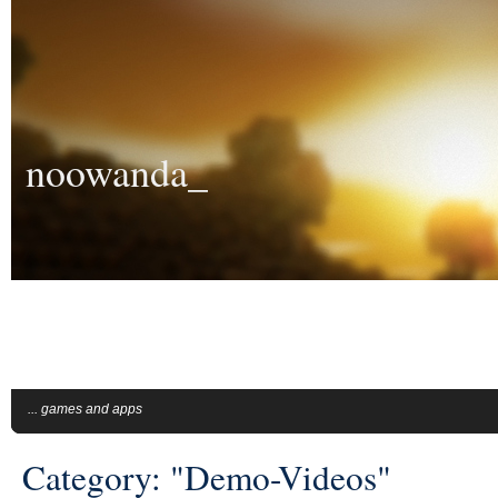
noowanda_
... games and apps
Category: "Demo-Videos"