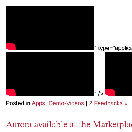
" type="applic
" />
Posted in
Apps
,
Demo-Videos
|
2 Feedbacks »
Aurora available at the Marketpla