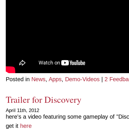
Posted in
News
,
Apps
,
Demo-Videos
|
2 Feedba
Trailer for Discovery
April 11th, 2012
here's a video featuring some gameplay of "Dis
get it
here