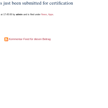
ust been submitted for certification
 at 17:45:00 by
admin
and is filed under
News
,
Apps
.
Kommentar-Feed für diesen Beitrag