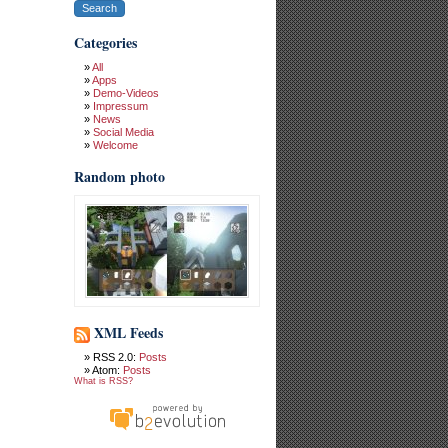
Categories
All
Apps
Demo-Videos
Impressum
News
Social Media
Welcome
Random photo
XML Feeds
RSS 2.0:
Posts
Atom:
Posts
What is RSS?