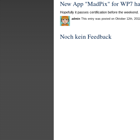
New App "MadPix" for WP7 has j
Hopefully it passes certification before the weekend.
admin
This entry was posted on Oktober 12th, 2011
Noch kein Feedback