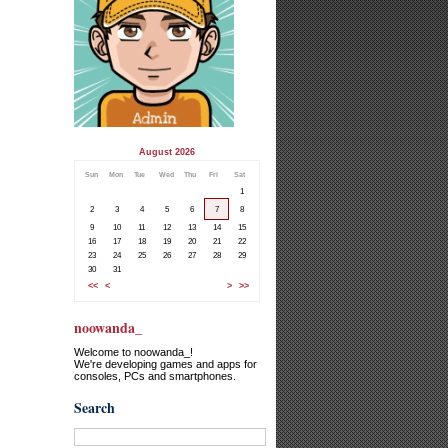
August 2026
Sun
Mon
Tue
Wed
Thu
Fri
Sat
1
2
3
4
5
6
7
8
9
10
11
12
13
14
15
16
17
18
19
20
21
22
23
24
25
26
27
28
29
30
31
<<
<
>
>>
noowanda_
Welcome to noowanda_!
We're developing games and apps for
consoles, PCs and smartphones.
Search