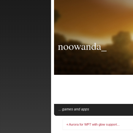
noowanda_
... games and apps
« Aurora for WP7 with glow support...