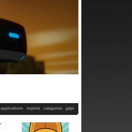
applications
imprint
categories
gdpr
»