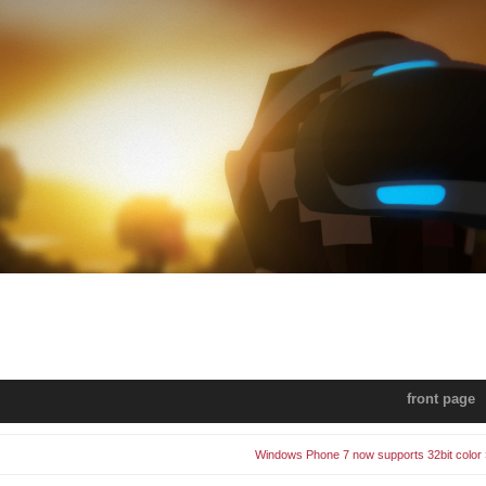
front page
Windows Phone 7 now supports 32bit color 