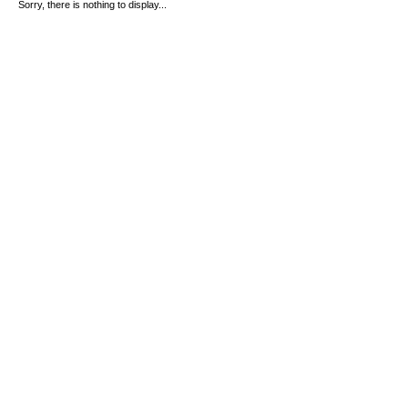
Sorry, there is nothing to display...