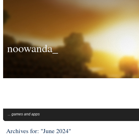
noowanda_
... games and apps
Archives for: "June 2024"