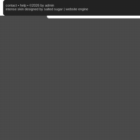
contact
•
help
• ©2026 by admin
intense skin
designed by
salted sugar
|
website engine