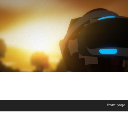
front page