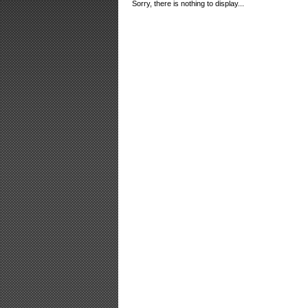
Sorry, there is nothing to display...