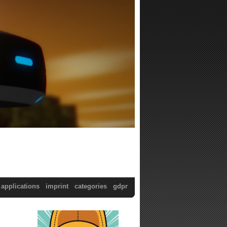
applications
imprint
categories
gdpr