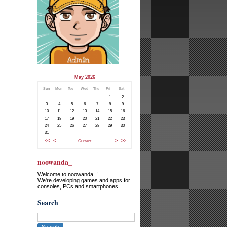
May 2026
Sun
Mon
Tue
Wed
Thu
Fri
Sat
1
2
3
4
5
6
7
8
9
10
11
12
13
14
15
16
17
18
19
20
21
22
23
24
25
26
27
28
29
30
31
<<
<
Current
>
>>
noowanda_
Welcome to noowanda_!
We're developing games and apps for
consoles, PCs and smartphones.
Search