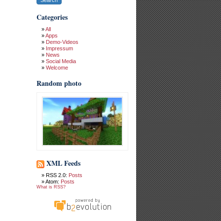
Categories
All
Apps
Demo-Videos
Impressum
News
Social Media
Welcome
Random photo
XML Feeds
RSS 2.0:
Posts
Atom:
Posts
What is RSS?