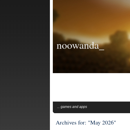
noowanda_
... games and apps
Archives for: "May 2026"